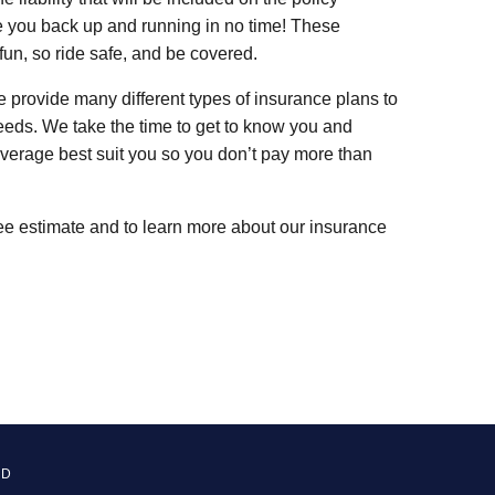
e you back up and running in no time! These
fun, so ride safe, and be covered.
 provide many different types of insurance plans to
needs. We take the time to get to know you and
verage best suit you so you don’t pay more than
ree estimate and to learn more about our insurance
ED