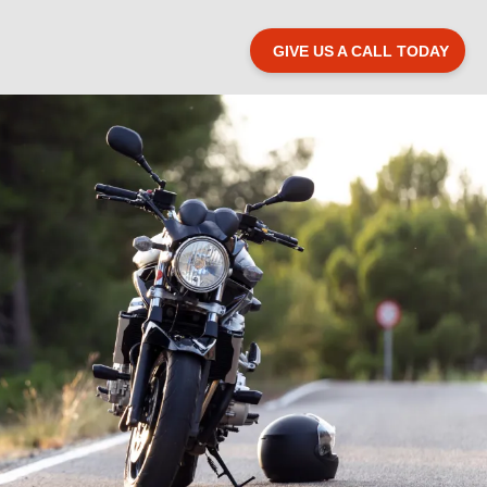
GIVE US A CALL TODAY