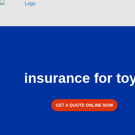
Skip
to
content
insurance for to
GET A QUOTE ONLINE NOW