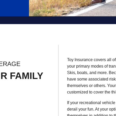
Toy Insurance covers all of
VERAGE
your primary modes of tra
R FAMILY
Skis, boats, and more. Bec
have some associated risks
themselves or others. Your
customized to cover the th
If your recreational vehicle
derail your fun. At your op
themselves in addition to th