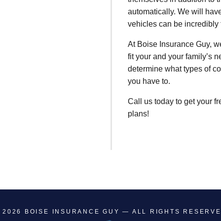
automatically. We will hav
vehicles can be incredibly 
At Boise Insurance Guy, we
fit your and your family’s 
determine what types of co
you have to.
Call us today to get your f
plans!
 2026
BOISE INSURANCE GUY
— ALL RIGHTS RESERV