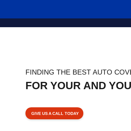
FINDING THE BEST AUTO CO
FOR YOUR AND YOU
GIVE US A CALL TODAY