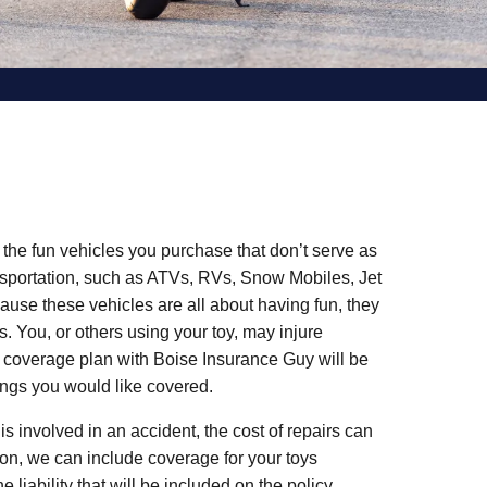
 the fun vehicles you purchase that don’t serve as
nsportation, such as ATVs, RVs, Snow Mobiles, Jet
ause these vehicles are all about having fun, they
. You, or others using your toy, may injure
 coverage plan with Boise Insurance Guy will be
ings you would like covered.
 is involved in an accident, the cost of repairs can
tion, we can include coverage for your toys
e liability that will be included on the policy